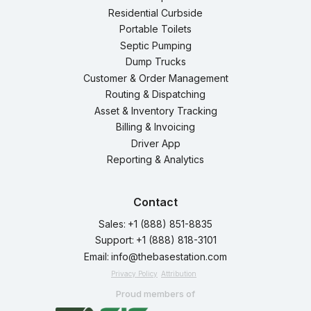
Residential Curbside
Portable Toilets
Septic Pumping
Dump Trucks
Customer & Order Management
Routing & Dispatching
Asset & Inventory Tracking
Billing & Invoicing
Driver App
Reporting & Analytics
Contact
Sales:
+1 (888) 851-8835
Support:
+1 (888) 818-3101
Email:
info@thebasestation.com
Privacy Policy
Attribution
Proud members of