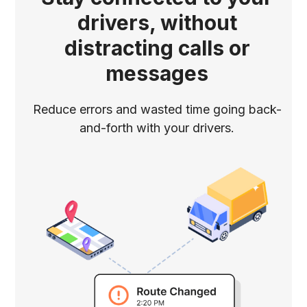
drivers, without
distracting calls or
messages
Reduce errors and wasted time going back-
and-forth with your drivers.