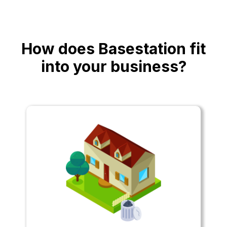
How does Basestation fit
into your business?