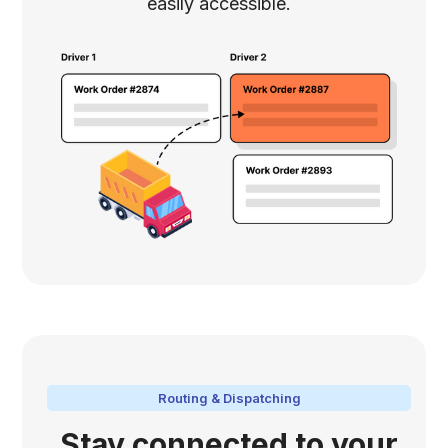
easily accessible.
Routing & Dispatching
Stay connected to your