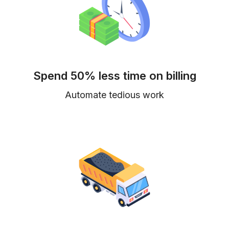
Spend 50% less time on billing
Automate tedious work