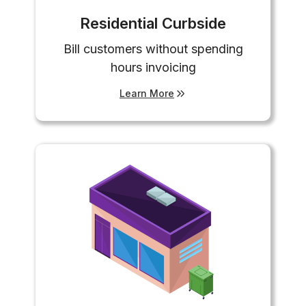
Residential Curbside
Bill customers without spending
hours invoicing
Learn More