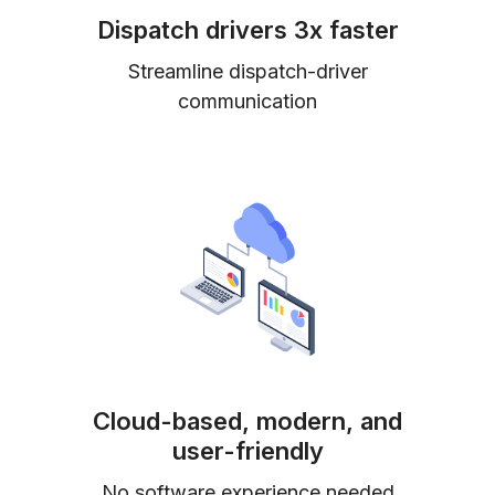
Dispatch drivers 3x faster
Streamline dispatch-driver
communication
Cloud-based, modern, and
user-friendly
No software experience needed