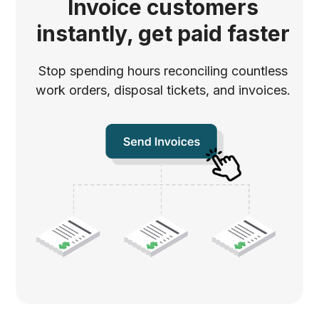
Invoice customers
instantly, get paid faster
Stop spending hours reconciling countless
work orders, disposal tickets, and invoices.