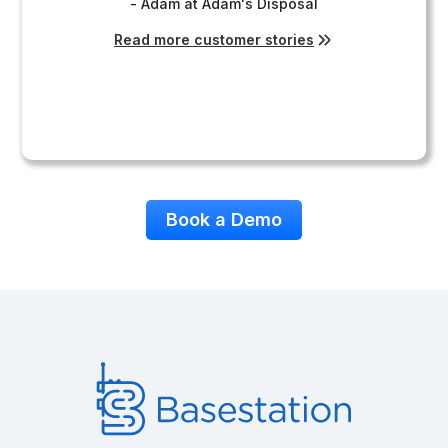
- Adam at Adam's Disposal
Read more customer stories
Book a Demo