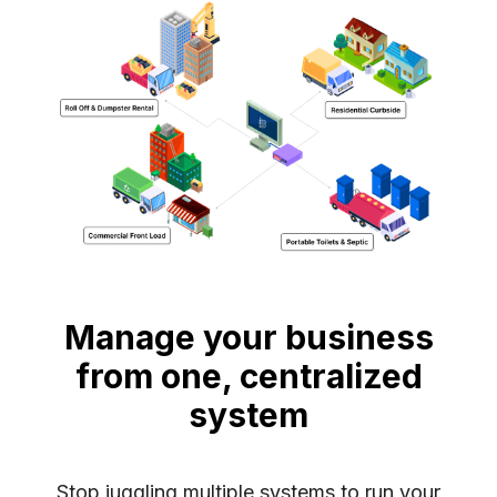
Manage your business
from one, centralized
system
Stop juggling multiple systems to run your