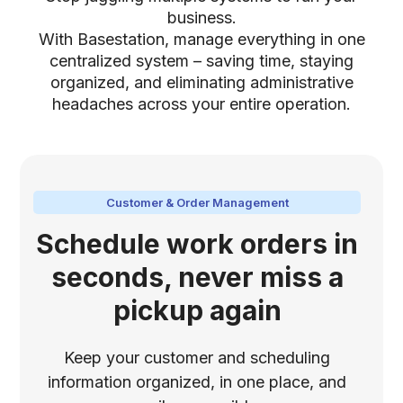
business.
With Basestation, manage everything in one
centralized system – saving time, staying
organized, and eliminating administrative
headaches across your entire operation.
Customer & Order Management
Schedule work orders in
seconds, never miss a
pickup again
Keep your customer and scheduling
information organized, in one place, and