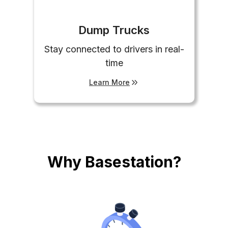
Dump Trucks
Stay connected to drivers in real-
time
Learn More
Why Basestation?