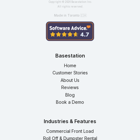
Copyright ©
2026
Basestation Inc.
All rights reserved.
Made in Toronto 🇨🇦
Basestation
Home
Customer Stories
About Us
Reviews
Blog
Book a Demo
Industries & Features
Commercial Front Load
Roll Off & Dumpster Rental