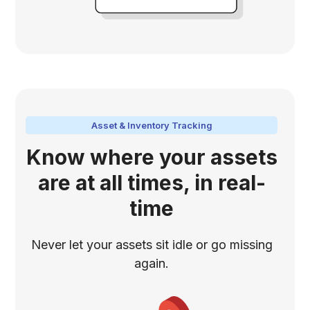
Asset & Inventory Tracking
Know where your assets
are at all times, in real-
time
Never let your assets sit idle or go missing
again.