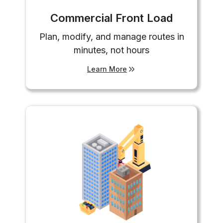
Commercial Front Load
Plan, modify, and manage routes in
minutes, not hours
Learn More