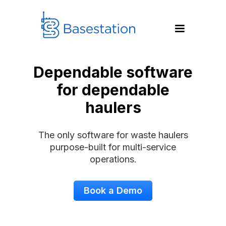
Dependable software
for dependable
haulers
The only software for waste haulers
purpose-built for multi-service
operations.
Book a Demo