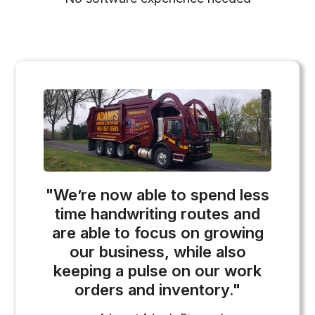
"We’re now able to spend less
time handwriting routes and
are able to focus on growing
our business, while also
keeping a pulse on our work
orders and inventory."