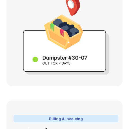
Billing & Invoicing