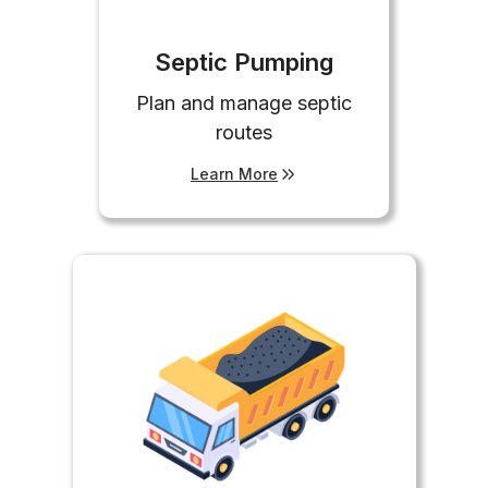
Septic Pumping
Plan and manage septic
routes
Learn More