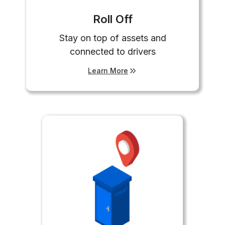
Roll Off
Stay on top of assets and
connected to drivers
Learn More