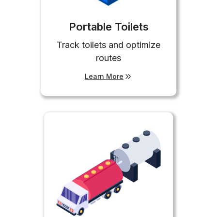
Portable Toilets
Track toilets and optimize
routes
Learn More