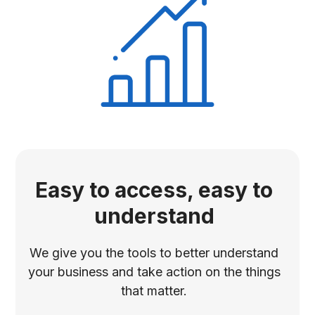
Easy to access, easy to
understand
We give you the tools to better understand
your business and take action on the things
that matter.