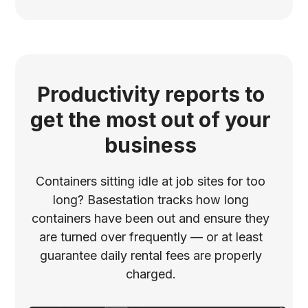
Productivity reports to
get the most out of your
business
Containers sitting idle at job sites for too
long? Basestation tracks how long
containers have been out and ensure they
are turned over frequently –– or at least
guarantee daily rental fees are properly
charged.