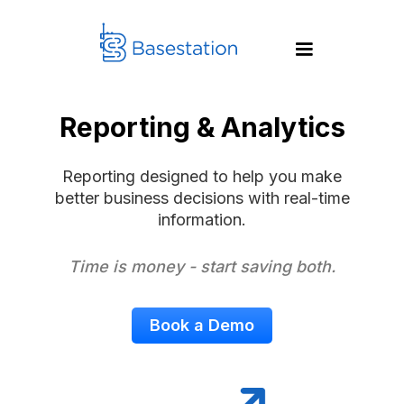
Reporting & Analytics
Reporting designed to help you make
better business decisions with real-time
information.
Time is money - start saving both.
Book a Demo