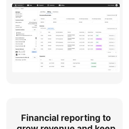
Financial reporting to
grow revenue and keep