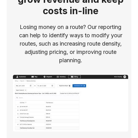
costs in-line
Losing money on a route? Our reporting
can help to identify ways to modify your
routes, such as increasing route density,
adjusting pricing, or improving route
planning.