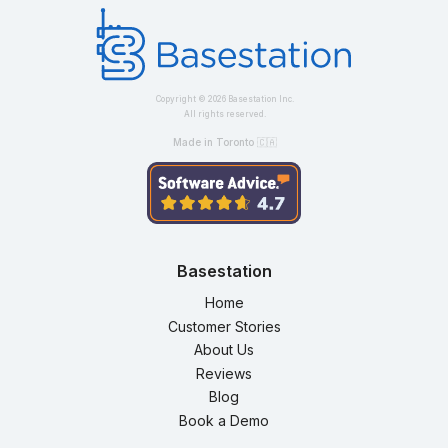
Copyright ©
2026
Basestation Inc.
All rights reserved.
Made in Toronto 🇨🇦
Basestation
Home
Customer Stories
About Us
Reviews
Blog
Book a Demo