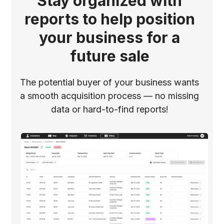
Stay organized with
reports to help position
your business for a
future sale
The potential buyer of your business wants
a smooth acquisition process –– no missing
data or hard-to-find reports!