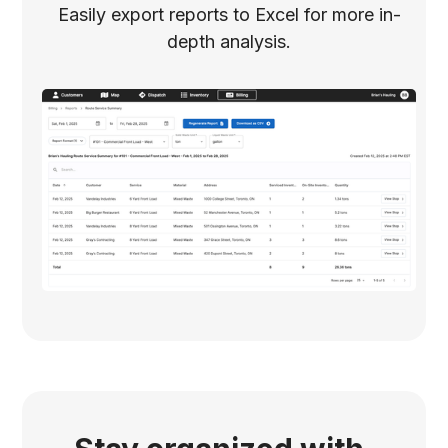
Easily export reports to Excel for more in-
depth analysis.