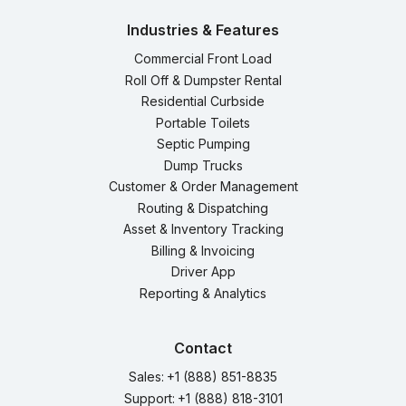
Industries & Features
Commercial Front Load
Roll Off & Dumpster Rental
Residential Curbside
Portable Toilets
Septic Pumping
Dump Trucks
Customer & Order Management
Routing & Dispatching
Asset & Inventory Tracking
Billing & Invoicing
Driver App
Reporting & Analytics
Contact
Sales:
+1 (888) 851-8835
Support:
+1 (888) 818-3101