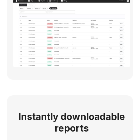
Instantly downloadable
reports