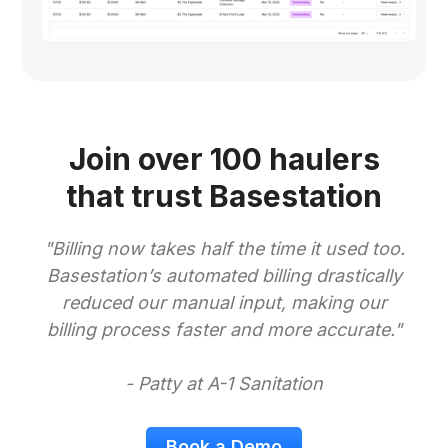
Join over 100 haulers
that trust Basestation
"Billing now takes half the time it used too.
Basestation’s automated billing drastically
reduced our manual input, making our
billing process faster and more accurate."
- Patty at A-1 Sanitation
Book a Demo