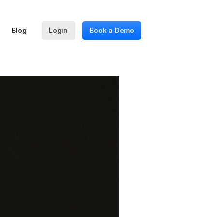
Blog
Login
Book a Demo