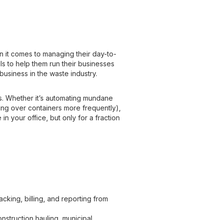
n it comes to managing their day-to-
s to help them run their businesses
y business in the waste industry.
s. Whether it’s automating mundane
ning over containers more frequently),
in your office, but only for a fraction
cking, billing, and reporting from
construction hauling, municipal