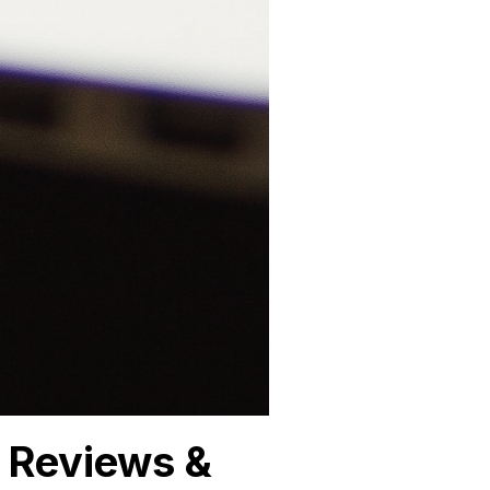
 Reviews &