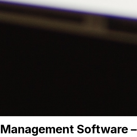
 Management Software –