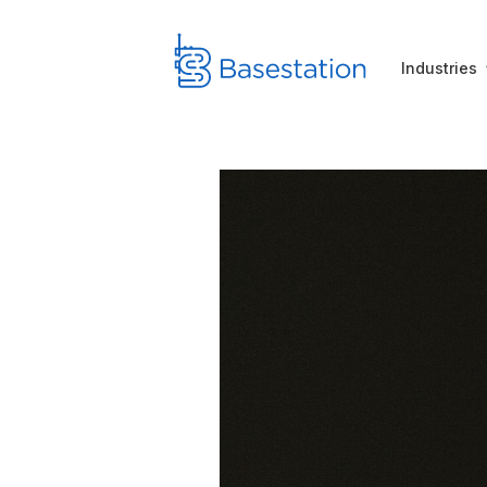
Industries