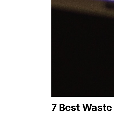
7 Best Waste