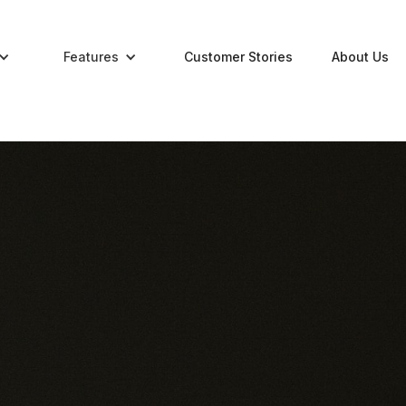
Features
Customer Stories
About Us