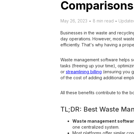
Comparisons
May 26, 2023
•
8 min read • Update
Businesses in the waste and recycling
day operations. However, most waste 
efficiently. That's why having a pro
Waste management software helps solv
tasks (freeing up your time), optimiz
or
streamlining billing
(ensuring you ge
of the cost of adding additional emp
All these benefits contribute to the bo
TL;DR: Best Waste Ma
Waste management softwa
one centralized system.
Most platforms offer similar core