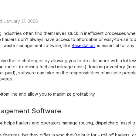
d: January 21, 2026
 industries often find themselves stuck in inefficient processes whe
haulers don't always have access to affordable or easy-to-use tool
per waste management software, like
Basestation
, is essential for an
e these challenges by allowing you to do a lot more with a lot les
ing routes (reducing fuel and mileage costs), tracking inventory (tur
t paid), software can take on the responsibilities of multiple people 
loyees.
ttom line and allow you to maximize profitability.
nagement Software
re
helps haulers and operators manage routing, dispatching, asset tra
 features, but they differ in who they’re built for – roll off haulers, 