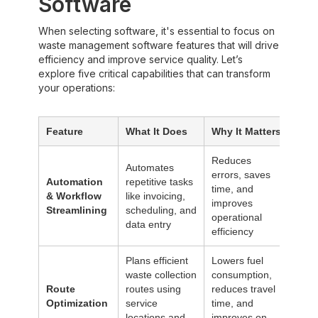
Software
When selecting software, it's essential to focus on
waste management software features that will drive
efficiency and improve service quality. Let’s
explore five critical capabilities that can transform
your operations:‍
Feature
What It Does
Why It Matters
Reduces
Automates
errors, saves
Automation
repetitive tasks
time, and
& Workflow
like invoicing,
improves
Streamlining
scheduling, and
operational
data entry
efficiency
Plans efficient
Lowers fuel
waste collection
consumption,
Route
routes using
reduces travel
Optimization
service
time, and
locations and
improves on-