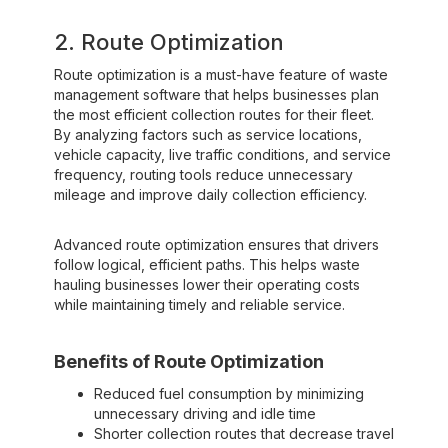
2. Route Optimization
Route optimization is a must-have feature of waste
management software that helps businesses plan
the most efficient collection routes for their fleet.
By analyzing factors such as service locations,
vehicle capacity, live traffic conditions, and service
frequency, routing tools reduce unnecessary
mileage and improve daily collection efficiency.
Advanced route optimization ensures that drivers
follow logical, efficient paths. This helps waste
hauling businesses lower their operating costs
while maintaining timely and reliable service.
Benefits of Route Optimization
Reduced fuel consumption by minimizing
unnecessary driving and idle time
Shorter collection routes that decrease travel