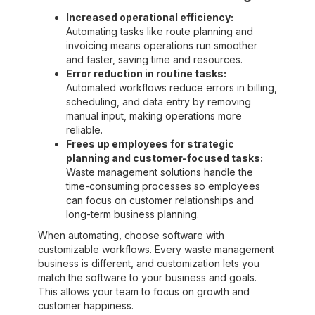
Increased operational efficiency:
Automating tasks like route planning and
invoicing means operations run smoother
and faster, saving time and resources.
Error reduction in routine tasks:
Automated workflows reduce errors in billing,
scheduling, and data entry by removing
manual input, making operations more
reliable.
Frees up employees for strategic
planning and customer-focused tasks:
Waste management solutions handle the
time-consuming processes so employees
can focus on customer relationships and
long-term business planning.
When automating, choose software with
customizable workflows. Every waste management
business is different, and customization lets you
match the software to your business and goals.
This allows your team to focus on growth and
customer happiness.‍