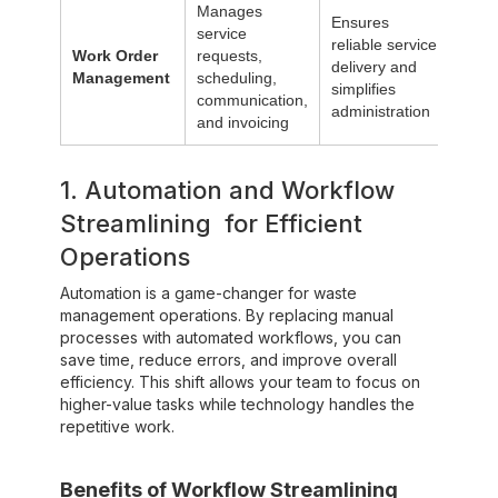
Manages
Ensures
service
reliable service
Work Order
requests,
delivery and
Management
scheduling,
simplifies
communication,
administration
and invoicing
1. Automation and Workflow
Streamlining for Efficient
Operations
Automation is a game-changer for waste
management operations. By replacing manual
processes with automated workflows, you can
save time, reduce errors, and improve overall
efficiency. This shift allows your team to focus on
higher-value tasks while technology handles the
repetitive work.‍
Benefits of Workflow Streamlining