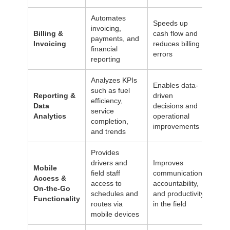
Automates
Speeds up
invoicing,
Billing &
cash flow and
payments, and
Invoicing
reduces billing
financial
errors
reporting
Analyzes KPIs
Enables data-
such as fuel
Reporting &
driven
efficiency,
Data
decisions and
service
Analytics
operational
completion,
improvements
and trends
Provides
drivers and
Improves
Mobile
field staff
communication,
Access &
access to
accountability,
On-the-Go
schedules and
and productivity
Functionality
routes via
in the field
mobile devices