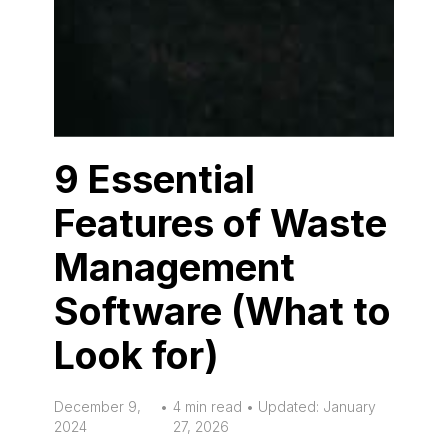
9 Essential
Features of Waste
Management
Software (What to
Look for)
December 9,
•
4 min read • Updated: January
2024
27, 2026