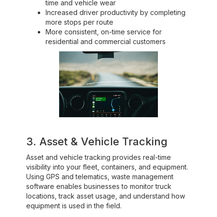
time and vehicle wear
Increased driver productivity by completing
more stops per route
More consistent, on-time service for
residential and commercial customers
3. Asset & Vehicle Tracking
Asset and vehicle tracking provides real-time
visibility into your fleet, containers, and equipment.
Using GPS and telematics, waste management
software enables businesses to monitor truck
locations, track asset usage, and understand how
equipment is used in the field.