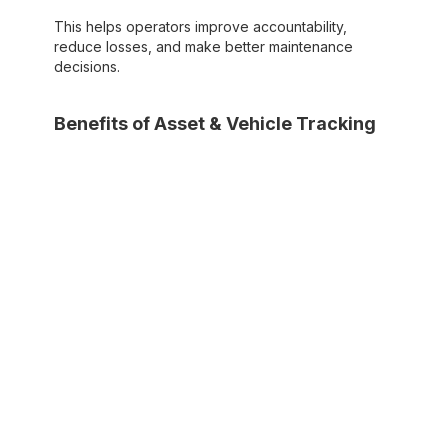
This helps operators improve accountability,
reduce losses, and make better maintenance
decisions.
Benefits of Asset & Vehicle Tracking
Real-time location tracking for trucks,
dumpsters, and other assets
Improved fleet utilization and reduced
equipment loss
Better preventative maintenance scheduling
based on usage data
Increased accountability and operational
transparency
4. Scheduling & Dispatching
Scheduling and dispatching tools help waste
management businesses assign jobs, manage
service schedules, and coordinate drivers