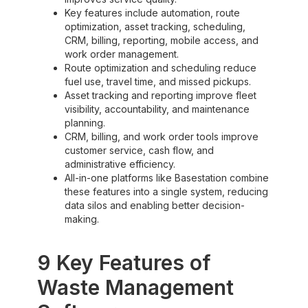
Key features include automation, route
optimization, asset tracking, scheduling,
CRM, billing, reporting, mobile access, and
work order management.
Route optimization and scheduling reduce
fuel use, travel time, and missed pickups.
Asset tracking and reporting improve fleet
visibility, accountability, and maintenance
planning.
CRM, billing, and work order tools improve
customer service, cash flow, and
administrative efficiency.
All-in-one platforms like Basestation combine
these features into a single system, reducing
data silos and enabling better decision-
making.
9 Key Features of
Waste Management