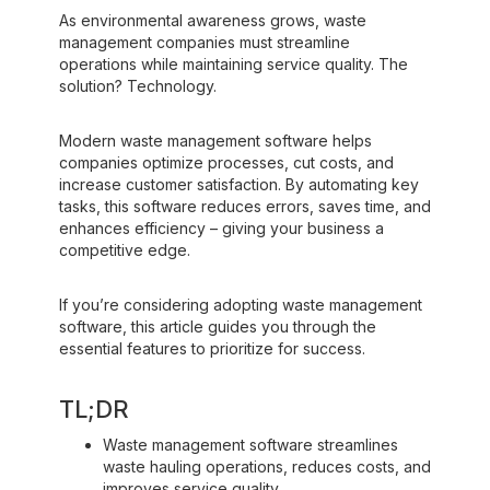
As environmental awareness grows, waste
management companies must streamline
operations while maintaining service quality. The
solution? Technology.
Modern waste management software helps
companies optimize processes, cut costs, and
increase customer satisfaction. By automating key
tasks, this software reduces errors, saves time, and
enhances efficiency – giving your business a
competitive edge.
If you’re considering adopting waste management
software, this article guides you through the
essential features to prioritize for success.‍
TL;DR
Waste management software streamlines
waste hauling operations, reduces costs, and
improves service quality.