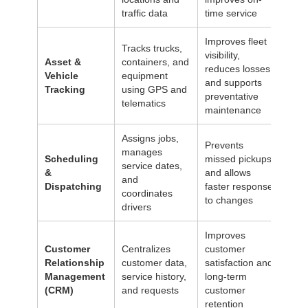
traffic data
time service
Improves fleet
Tracks trucks,
visibility,
Asset &
containers, and
reduces losses,
Vehicle
equipment
and supports
Tracking
using GPS and
preventative
telematics
maintenance
Assigns jobs,
Prevents
manages
Scheduling
missed pickups
service dates,
&
and allows
and
Dispatching
faster response
coordinates
to changes
drivers
Improves
Customer
Centralizes
customer
Relationship
customer data,
satisfaction and
Management
service history,
long-term
(CRM)
and requests
customer
retention